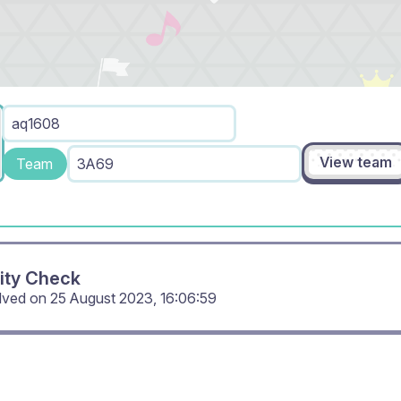
aq1608
View team
Team
3A69
ity Check
olved on
25 August 2023, 16:06:59