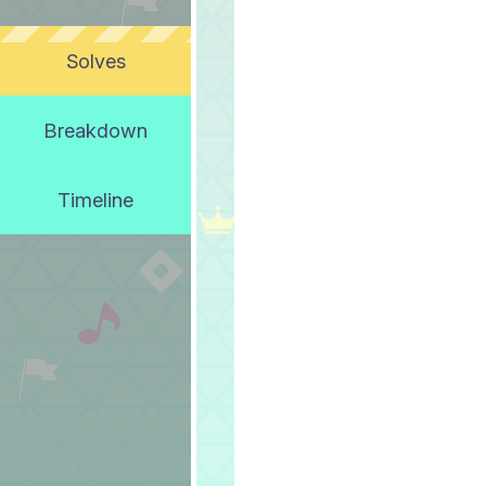
Solves
Breakdown
Timeline