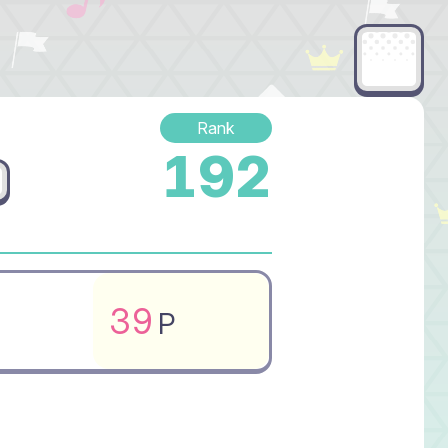
Rank
192
39
P