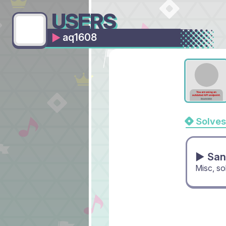
USERS
aq1608
Solves
▶ San
Misc, s