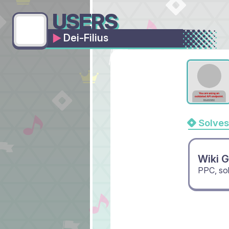
USERS
Dei-Filius
Solves
Wiki 
PPC, so