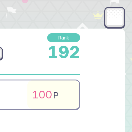
Rank
192
100
P