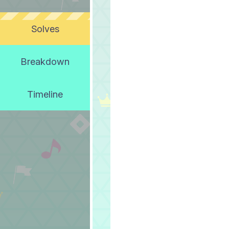
Solves
Breakdown
Timeline