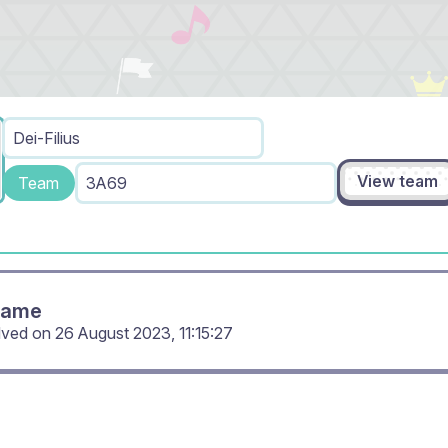
Dei-Filius
View team
Team
3A69
Game
lved on
26 August 2023, 11:15:27