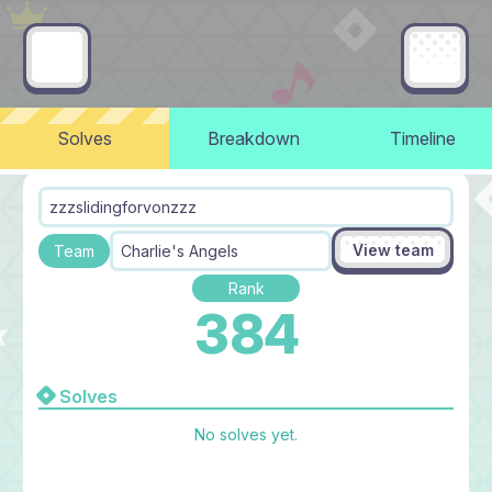
Solves
Breakdown
Timeline
zzzslidingforvonzzz
View team
Team
Charlie's Angels
Rank
384
Solves
No solves yet.