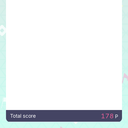
178
Total score
P