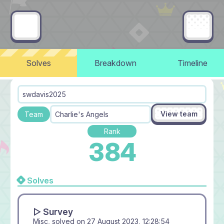
Solves
Breakdown
Timeline
swdavis2025
View team
Team
Charlie's Angels
Rank
384
Solves
▻ Survey
Misc, solved on
27 August 2023, 12:28:54