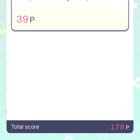
39
P
178
Total score
P