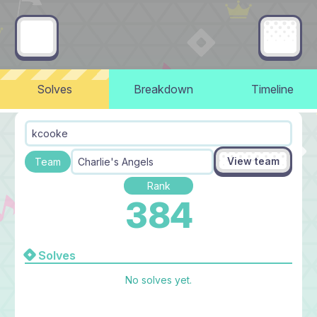
Solves
Breakdown
Timeline
kcooke
View team
Team
Charlie's Angels
Rank
384
Solves
No solves yet.