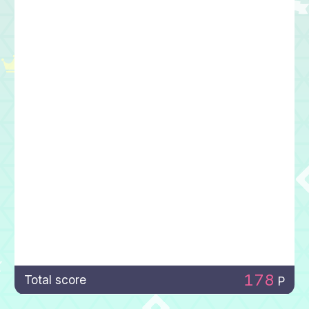
178
Total score
P