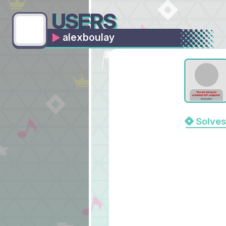
USERS
alexboulay
Solves