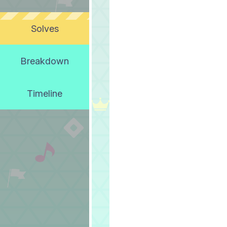
Solves
Breakdown
Timeline