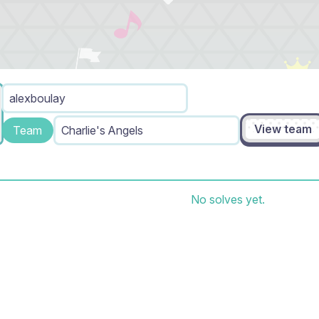
alexboulay
View team
Team
Charlie's Angels
No solves yet.