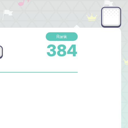
Rank
384