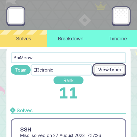
Solves
Breakdown
Timeline
BaiMeow
View team
Team
El3ctronic
Rank
11
Solves
SSH
Misc, solved on
27 August 2023, 7:17:26