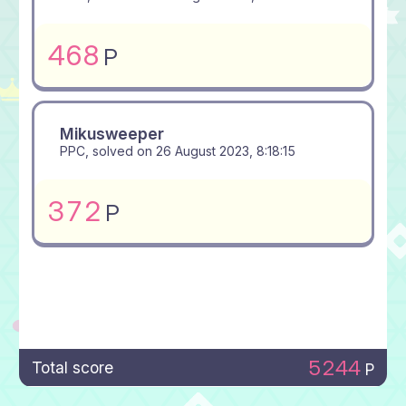
468
P
Mikusweeper
PPC, solved on
26 August 2023, 8:18:15
372
P
5244
Total score
P