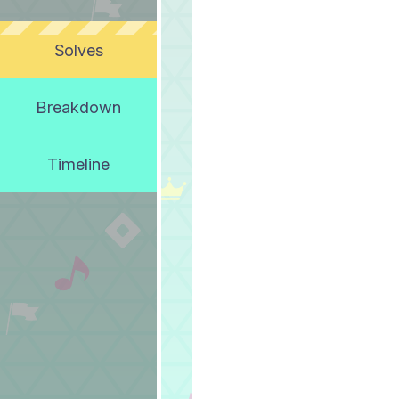
Solves
Breakdown
Timeline