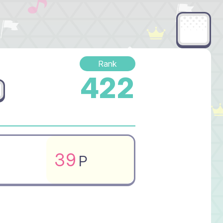
Rank
422
39
P