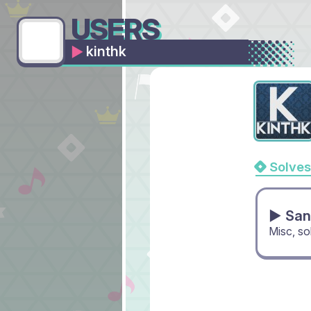
USERS
kinthk
Solves
▶ San
Misc, s