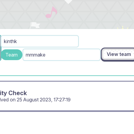
kinthk
View team
Team
mmmake
ity Check
olved on
25 August 2023, 17:27:19