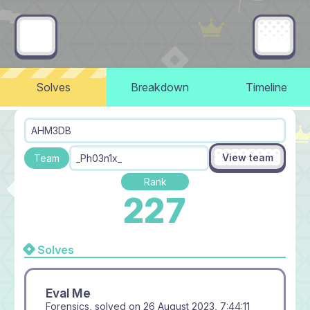
Solves
Breakdown
Timeline
AHM3DB
View team
Team
_Ph03n1x_
Rank
227
Solves
Eval Me
Forensics, solved on
26 August 2023, 7:44:11