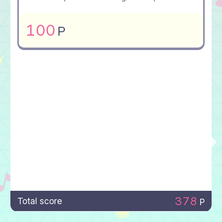
100
P
378
Total score
P