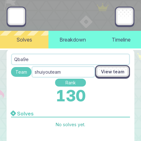
Solves
Breakdown
Timeline
Qba9e
View team
Team
shuiyouteam
Rank
130
Solves
No solves yet.