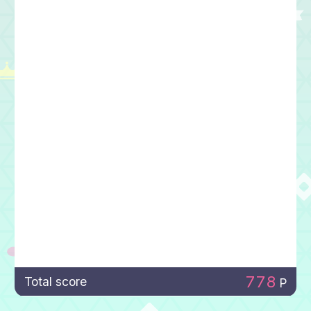
778
Total score
P