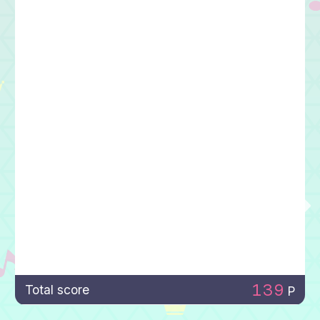
139
Total score
P