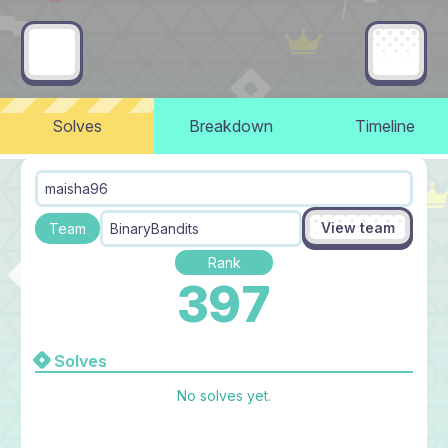
Solves
Breakdown
Timeline
maisha96
View team
Team
BinaryBandits
Rank
397
Solves
No solves yet.