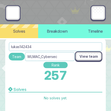
Solves
Breakdown
Timeline
lukas142434
View team
Team
WLMAC_Cybersec
Rank
257
Solves
No solves yet.