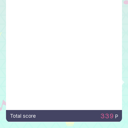
339
Total score
P