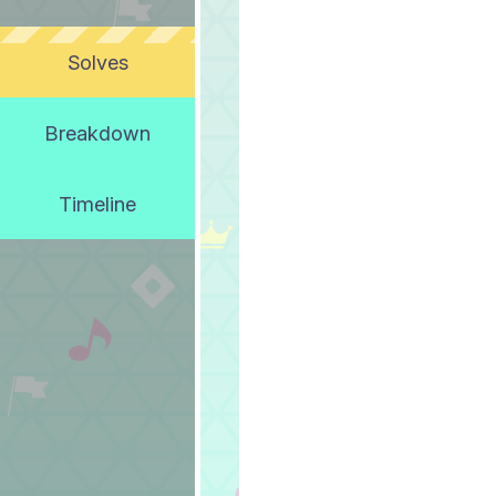
Solves
Breakdown
Timeline