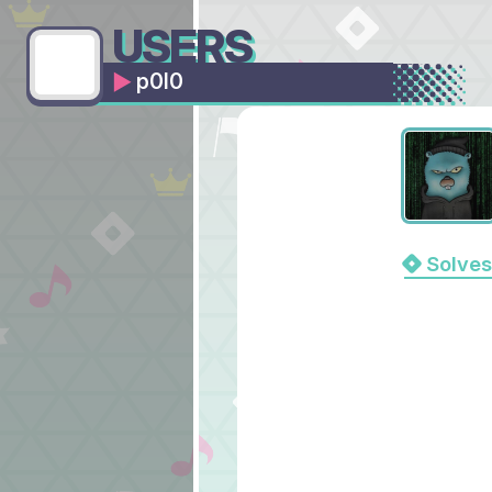
USERS
p0l0
Solves