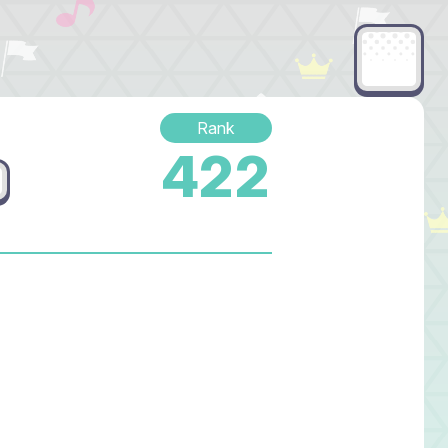
Rank
422