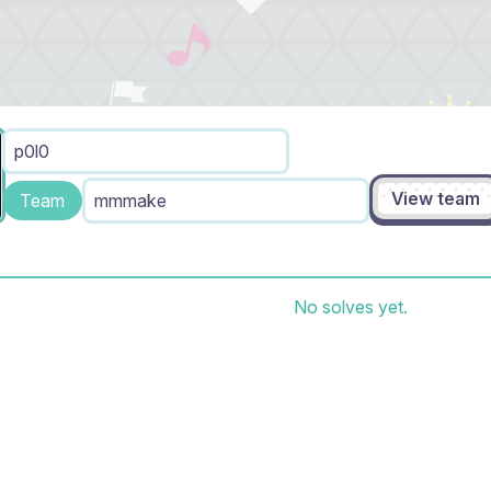
p0l0
View team
Team
mmmake
No solves yet.