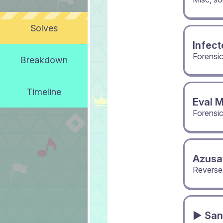
Solves
Infect
Forensi
Breakdown
Timeline
Eval 
Forensi
Azusa
Reverse
▶ San