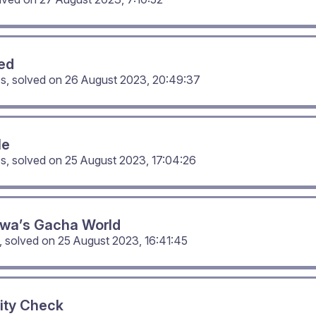
ed
cs, solved on
26 August 2023, 20:49:37
Me
cs, solved on
25 August 2023, 17:04:26
wa’s Gacha World
, solved on
25 August 2023, 16:41:45
ity Check