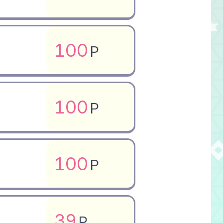
100
P
100
P
100
P
39
P