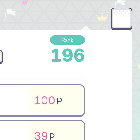
Rank
196
100
P
39
P