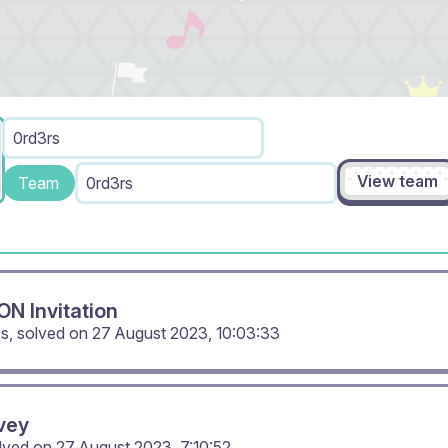
0rd3rs
View team
Team
0rd3rs
N Invitation
cs, solved on
27 August 2023, 10:03:33
vey
olved on
27 August 2023, 7:10:52