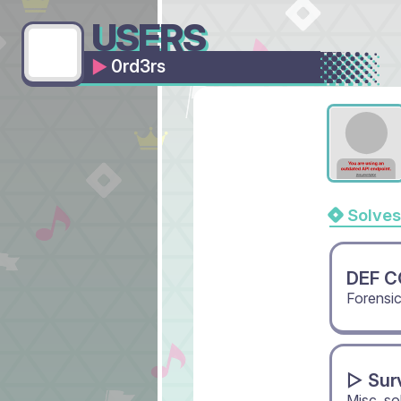
USERS
0rd3rs
Solves
DEF CO
Forensi
▻ Sur
Misc, s