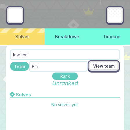
Solves
Breakdown
Timeline
lewiserii
View team
Team
Rml
Rank
Unranked
Solves
No solves yet.