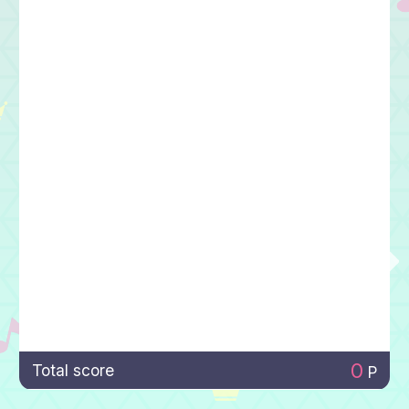
0
Total score
P