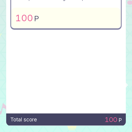
100
P
100
Total score
P