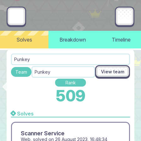
Solves
Breakdown
Timeline
Punkey
View team
Team
Punkey
Rank
509
Solves
Scanner Service
Web, solved on
26 August 2023, 16:48:34