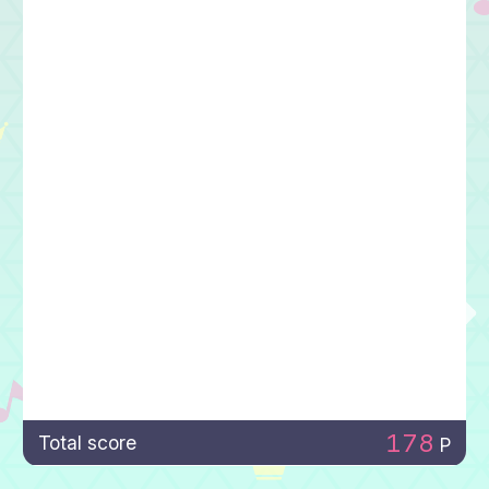
178
Total score
P