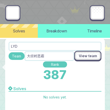
Solves
Breakdown
Timeline
LYD
View team
大径村恶霸
Team
Rank
387
Solves
No solves yet.