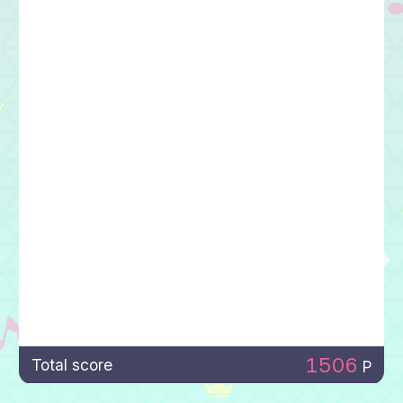
1506
Total score
P