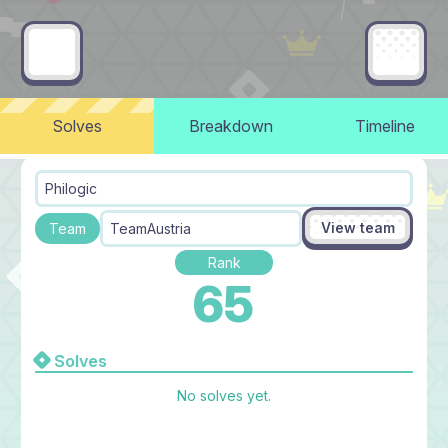
Solves
Breakdown
Timeline
Philogic
View team
Team
TeamAustria
Rank
65
Solves
No solves yet.