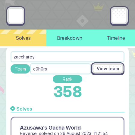
Solves
Breakdown
Timeline
zaccharey
View team
Team
c0h0rs
Rank
358
Solves
Azusawa’s Gacha World
Reverse, solved on
26 August 2023, 11:21:54