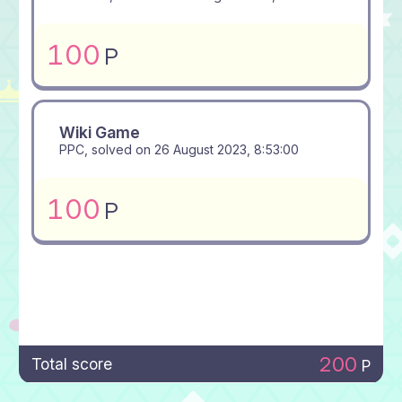
100
P
Wiki Game
PPC, solved on
26 August 2023, 8:53:00
100
P
200
Total score
P