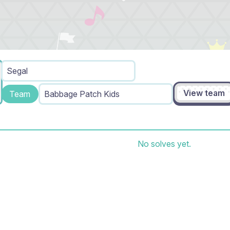
Segal
View team
Team
Babbage Patch Kids
No solves yet.