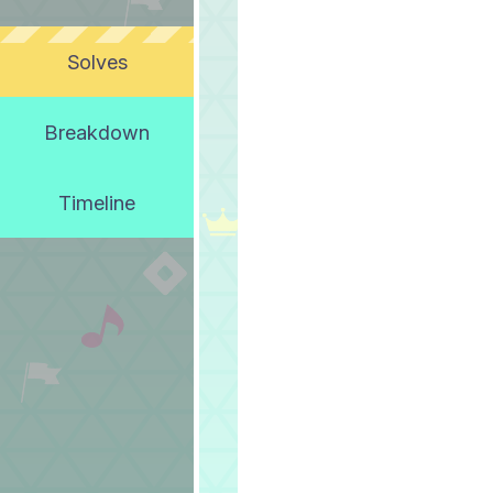
Solves
Breakdown
Timeline