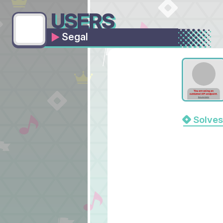
USERS
Segal
Solves