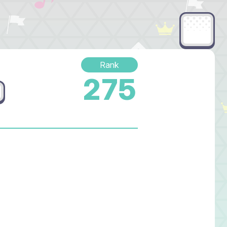
Rank
275