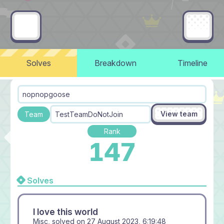
Solves
Breakdown
Timeline
nopnopgoose
View team
Team
TestTeamDoNotJoin
Rank
147
Solves
I love this world
Misc, solved on
27 August 2023, 6:19:48