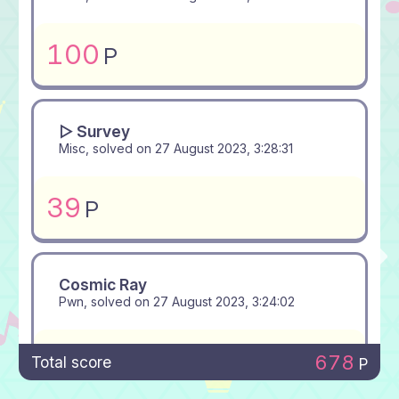
100
P
▻ Survey
Misc, solved on
27 August 2023, 3:28:31
39
P
Cosmic Ray
Pwn, solved on
27 August 2023, 3:24:02
100
P
678
Total score
P