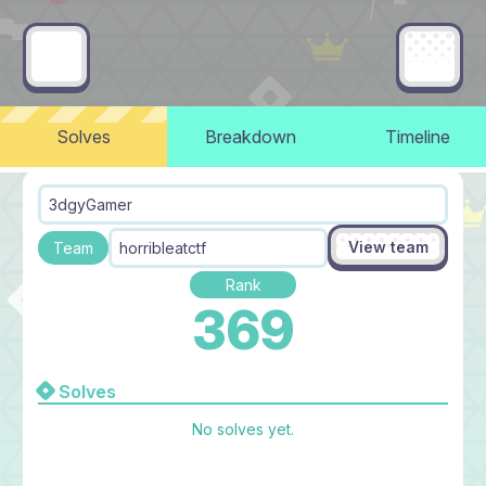
Solves
Breakdown
Timeline
3dgyGamer
View team
Team
horribleatctf
Rank
369
Solves
No solves yet.