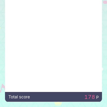
178
Total score
P