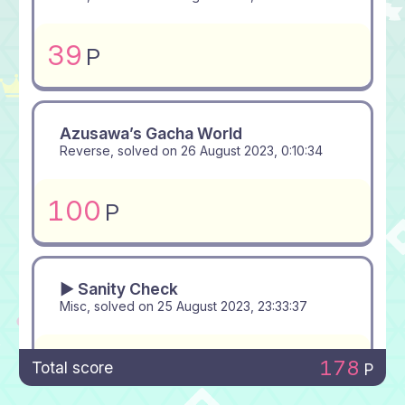
39
P
Azusawa’s Gacha World
Reverse, solved on
26 August 2023, 0:10:34
100
P
▶ Sanity Check
Misc, solved on
25 August 2023, 23:33:37
39
P
178
Total score
P