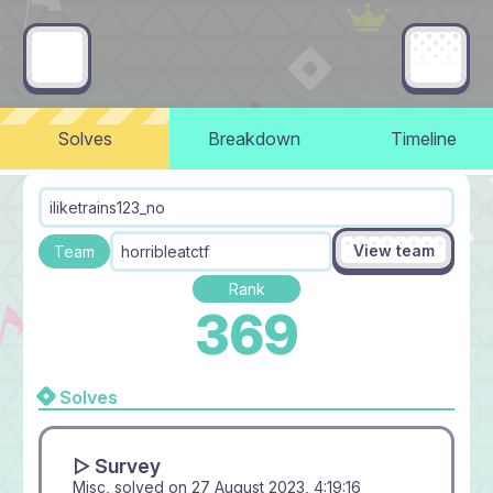
Solves
Breakdown
Timeline
iliketrains123_no
View team
Team
horribleatctf
Rank
369
Solves
▻ Survey
Misc, solved on
27 August 2023, 4:19:16