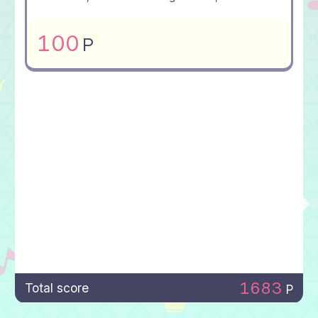
100
P
1683
Total score
P