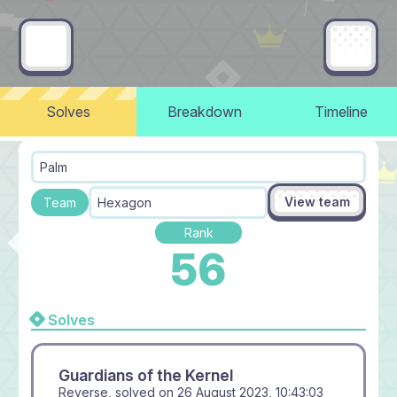
Solves
Breakdown
Timeline
Palm
View team
Team
Hexagon
Rank
56
Solves
Guardians of the Kernel
Reverse, solved on
26 August 2023, 10:43:03