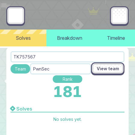
Solves
Breakdown
Timeline
TK757567
View team
Team
PwnSec
Rank
181
Solves
No solves yet.