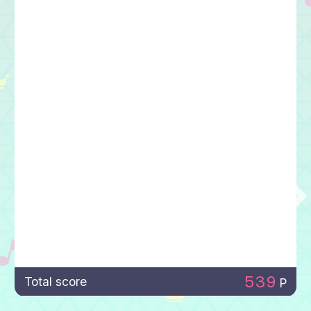
539
Total score
P