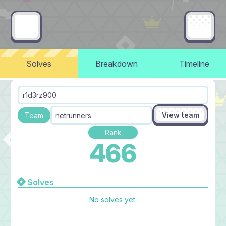
Solves
Breakdown
Timeline
r1d3rz900
View team
Team
netrunners
Rank
466
Solves
No solves yet.