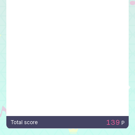
139
Total score
P