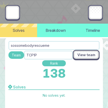
Solves
Breakdown
Timeline
sossomebodyrescueme
View team
Team
TCP1P
Rank
138
Solves
No solves yet.