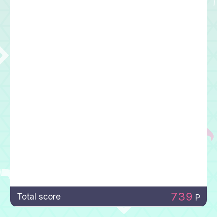
739
Total score
P