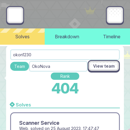
Solves
Breakdown
Timeline
okon1230
View team
Team
OkoNova
Rank
404
Solves
Scanner Service
Web, solved on
25 August 2023, 17:47:47