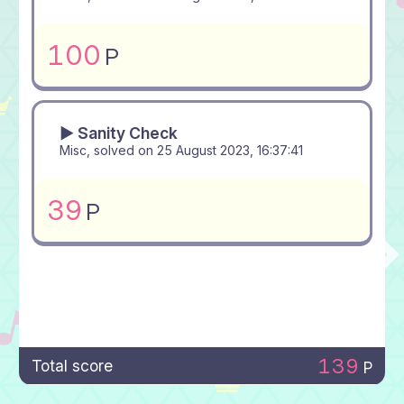
100
P
▶ Sanity Check
Misc, solved on
25 August 2023, 16:37:41
39
P
139
Total score
P