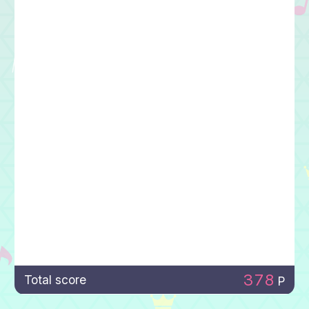
378
Total score
P