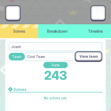
Solves
Breakdown
Timeline
Joash
View team
Team
Cool Team
Rank
243
Solves
No solves yet.