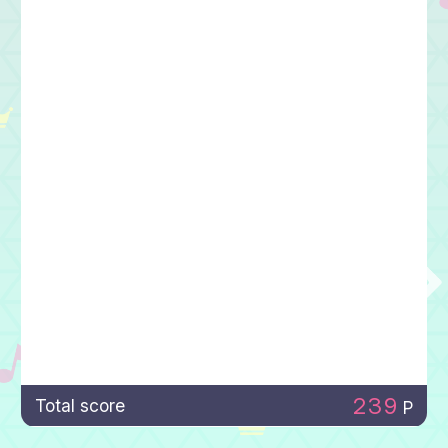
239
Total score
P