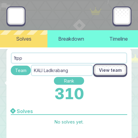
Solves
Breakdown
Timeline
1tpp
View team
Team
KALI Ladkrabang
Rank
310
Solves
No solves yet.