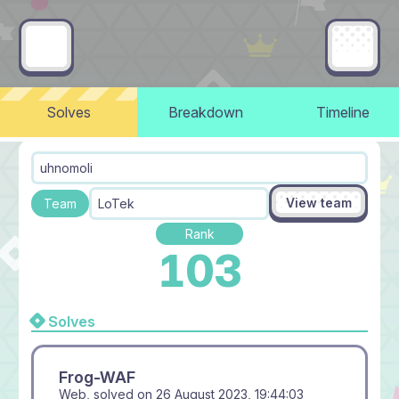
Solves
Breakdown
Timeline
uhnomoli
View team
Team
LoTek
Rank
103
Solves
Frog-WAF
Web, solved on
26 August 2023, 19:44:03