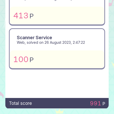
413
P
Scanner Service
Web, solved on
26 August 2023, 2:47:22
100
P
991
Total score
P