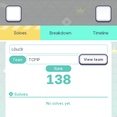
Solves
Breakdown
Timeline
L0sz3r
View team
Team
TCP1P
Rank
138
Solves
No solves yet.