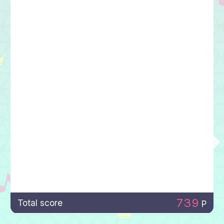
739
Total score
P