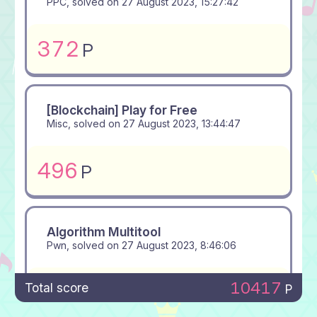
PPC, solved on
27 August 2023, 15:27:42
372
P
[Blockchain] Play for Free
Misc, solved on
27 August 2023, 13:44:47
496
P
Algorithm Multitool
Pwn, solved on
27 August 2023, 8:46:06
10417
500
Total score
P
P