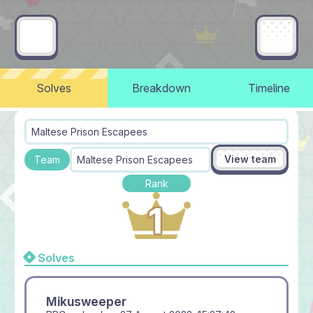
Solves
Breakdown
Timeline
Maltese Prison Escapees
View team
Team
Maltese Prison Escapees
Rank
Solves
Mikusweeper