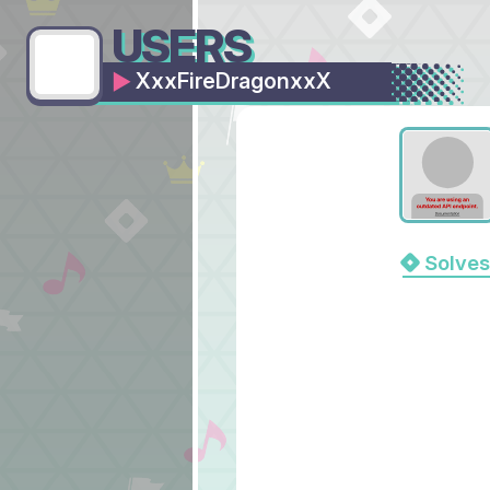
USERS
XxxFireDragonxxX
Solves