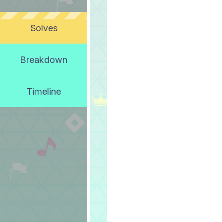
Solves
Breakdown
Timeline