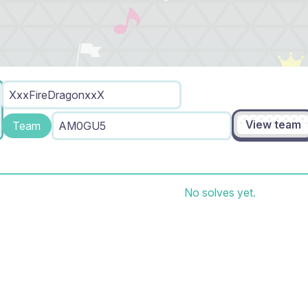
XxxFireDragonxxX
View team
Team
AM0GU5
No solves yet.