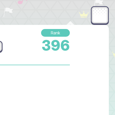
Rank
396