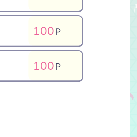
100
P
100
P