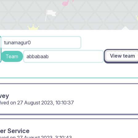
tunamagur0
View team
Team
abbabaab
vey
olved on
27 August 2023, 10:10:37
er Service
lved on
27 August 2023, 3:10:43