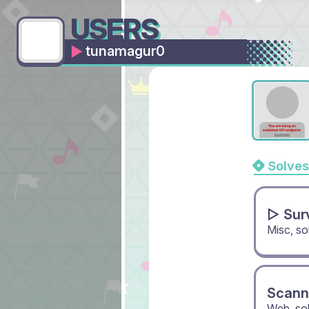
USERS
tunamagur0
Solves
▻ Sur
Misc, s
Scann
Web, so