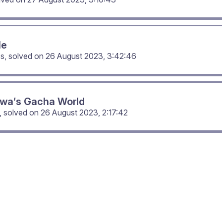
Me
cs, solved on
26 August 2023, 3:42:46
wa’s Gacha World
, solved on
26 August 2023, 2:17:42