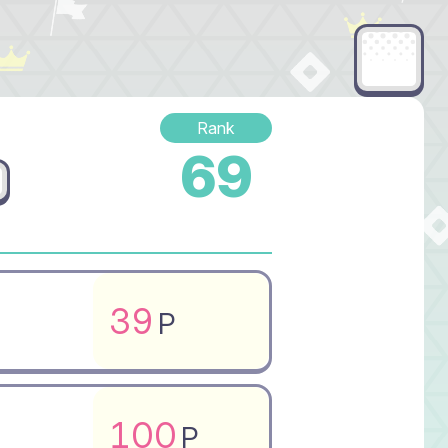
Rank
69
39
P
100
P