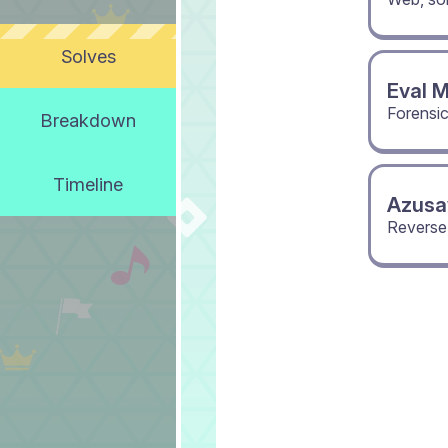
Solves
Eval 
Forensi
Breakdown
Timeline
Azusa
Reverse