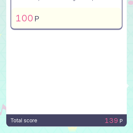
100
P
139
Total score
P