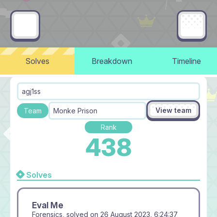
Solves
Breakdown
Timeline
agj1ss
View team
Team
Monke Prison
Rank
438
Solves
Eval Me
Forensics, solved on
26 August 2023, 6:24:37