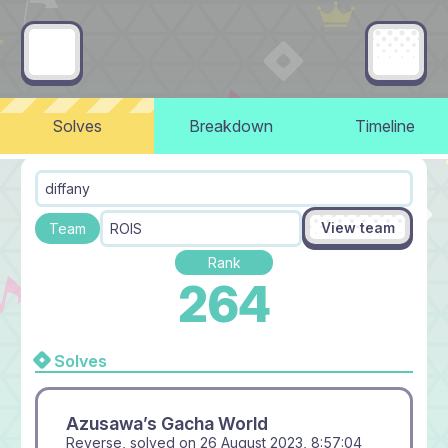
Solves
Breakdown
Timeline
diffany
View team
Team
ROIS
Rank
264
Solves
Azusawa’s Gacha World
Reverse, solved on
26 August 2023, 8:57:04