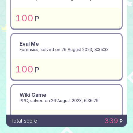
100
P
Eval Me
Forensics, solved on
26 August 2023, 8:35:33
100
P
Wiki Game
PPC, solved on
26 August 2023, 6:36:29
100
P
339
Total score
P