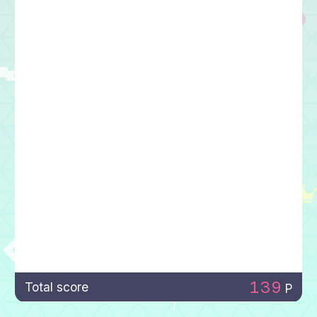
139
Total score
P