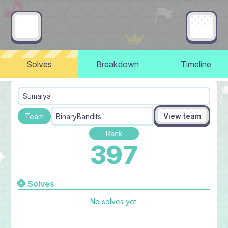
Solves
Breakdown
Timeline
Sumaiya
View team
Team
BinaryBandits
Rank
397
Solves
No solves yet.