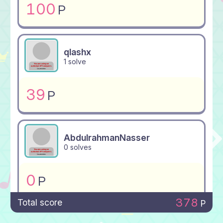
100
P
qlashx
1 solve
39
P
AbdulrahmanNasser
0 solves
0
P
378
Total score
P