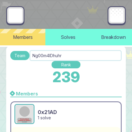
Members
Solves
Breakdown
Team
Ng00m4lDhuhr
Rank
239
Members
0x21AD
1 solve