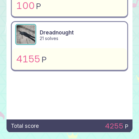
100
P
Dreadnought
21 solves
4155
P
4255
Total score
P