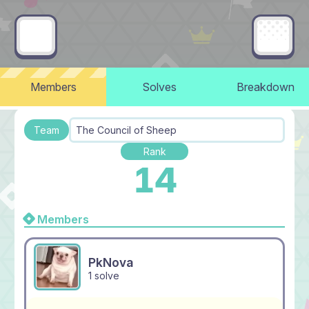
Members
Solves
Breakdown
Team
The Council of Sheep
Rank
14
Members
PkNova
1 solve