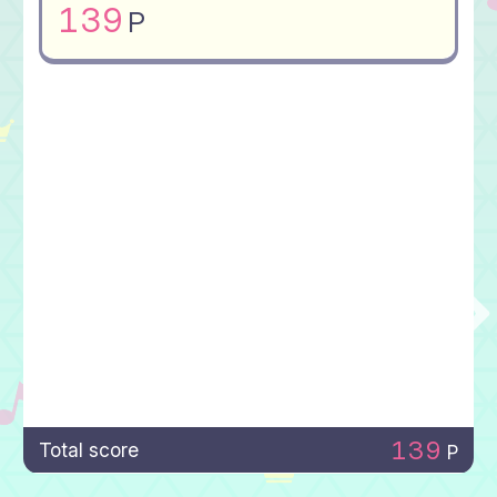
139
P
139
Total score
P