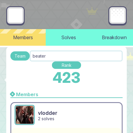
Members
Solves
Breakdown
Team
beater
Rank
423
Members
vlodder
2 solves