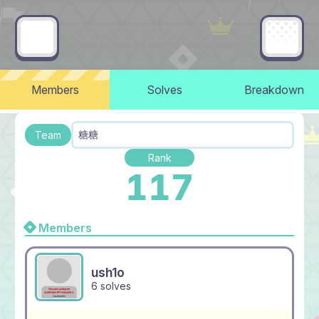
Members
Solves
Breakdown
糖糖
Team
Rank
117
Members
ush1o
6 solves