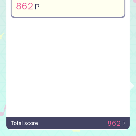
862
P
862
Total score
P