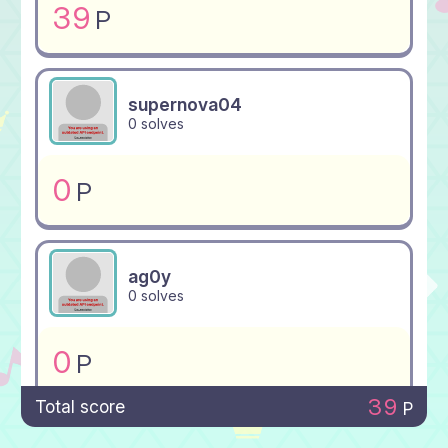
39
P
supernova04
0 solves
0
P
ag0y
0 solves
0
P
39
Total score
P