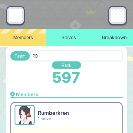
Members
Solves
Breakdown
Team
PD
Rank
597
Members
Rumberkren
1 solve