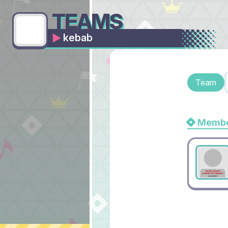
TEAMS
kebab
Team
Membe