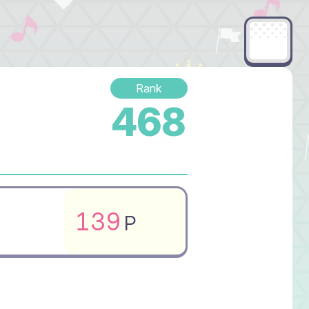
Rank
468
139
P