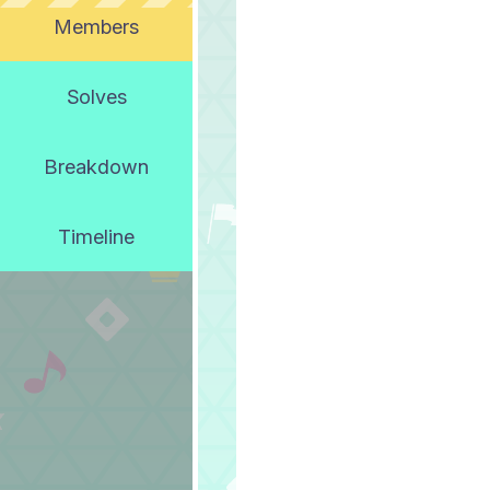
Members
Solves
Breakdown
Timeline