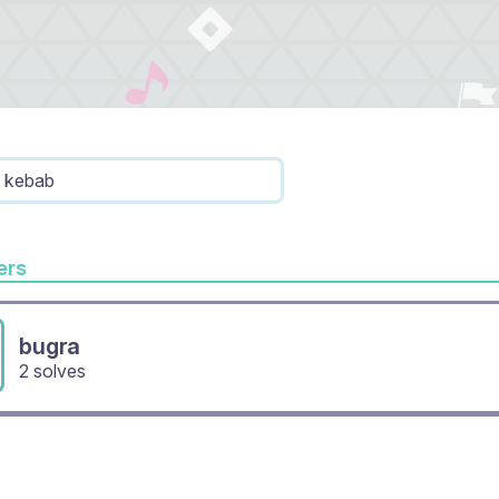
kebab
rs
bugra
2 solves