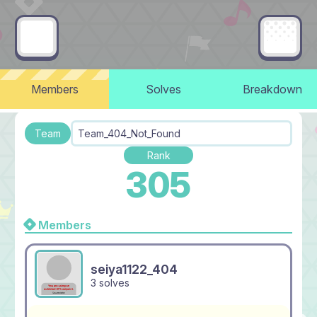
Members
Solves
Breakdown
Team
Team_404_Not_Found
Rank
305
Members
seiya1122_404
3 solves