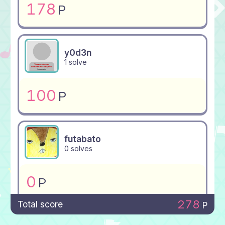
178
P
y0d3n
1 solve
100
P
futabato
0 solves
0
P
278
Total score
P