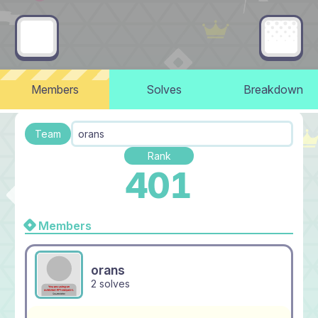
Members
Solves
Breakdown
Team
orans
Rank
401
Members
orans
2 solves