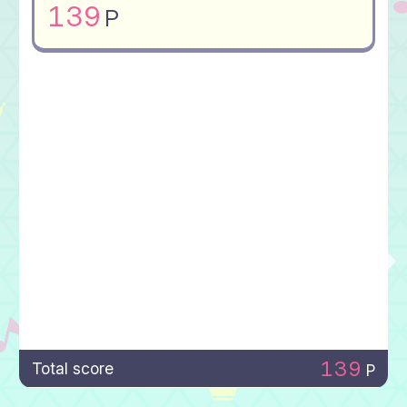
139
P
139
Total score
P